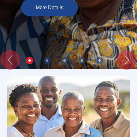
More Details