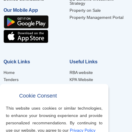
Strategy
Our Mobile App
Property on Sale
Property Management Portal
Quick Links
Useful Links
Home
RBA website
Tenders
KPA Website
Forms
Member Portal
Frequently Asked Questions
Property Portal
Cookie Consent
Trustee Annual Reports
eProcurement
Scheme Notices
Job Recruitment
This website uses cookies or similar technologies,
Contacts
to enhance your browsing experience and provide
Terms & Condition
personalized recommendations. By continuing to
use our website, you agree to our
Privacy Policy