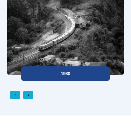
1930
‹
›