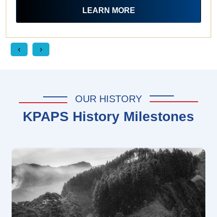
LEARN MORE
‹
›
OUR HISTORY
KPAPS History Milestones