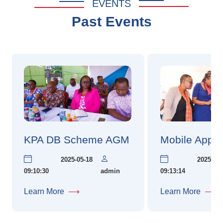
EVENTS
Past Events
KPA DB Scheme AGM
Mobile App 
2025-05-18
2025-05-1
09:10:30
admin
09:13:14
Learn More
⟶
Learn More
⟶