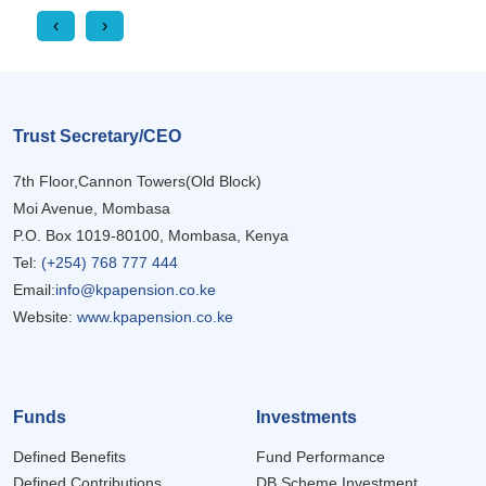
‹
›
Trust Secretary/CEO
7th Floor,Cannon Towers(Old Block)
Moi Avenue, Mombasa
P.O. Box 1019-80100, Mombasa, Kenya
Tel:
(+254) 768 777 444
Email:
info@kpapension.co.ke
Website:
www.kpapension.co.ke
Funds
Investments
Defined Benefits
Fund Performance
Defined Contributions
DB Scheme Investment