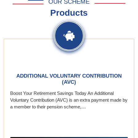
OUR SCHEME
Products
ADDITIONAL VOLUNTARY CONTRIBUTION
(AVC)
Boost Your Retirement Savings Today An Additional
Voluntary Contribution (AVC) is an extra payment made by
a member to their pension scheme,…