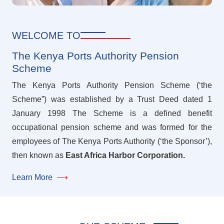
WELCOME TO
The Kenya Ports Authority Pension
Scheme
The Kenya Ports Authority Pension Scheme (‘the
Scheme”) was established by a Trust Deed dated 1
January 1998 The Scheme is a defined benefit
occupational pension scheme and was formed for the
employees of The Kenya Ports Authority (‘the Sponsor’),
then known as
East Africa Harbor Corporation.
Learn More
⟶