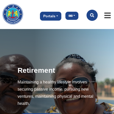
Portals
tirement
aining a healthy lifestyle involves
ring passive income, pursuing new
ures, maintaining physical and mental
h.
Previous
Next