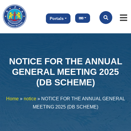
Portals
NOTICE FOR THE ANNUAL
GENERAL MEETING 2025
(DB SCHEME)
Home
»
notice
»
NOTICE FOR THE ANNUAL GENERAL
MEETING 2025 (DB SCHEME)