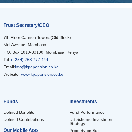
Trust Secretary/CEO
7th Floor,Cannon Towers(Old Block)
Moi Avenue, Mombasa
P.O. Box 1019-80100, Mombasa, Kenya
Tel:
(+254) 768 777 444
Email:
info@kpapension.co.ke
Website:
www.kpapension.co.ke
Funds
Investments
Defined Benefits
Fund Performance
Defined Contributions
DB Scheme Investment
Strategy
Our Mobile App
Property on Sale