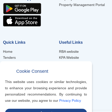
Property Management Portal
Quick Links
Useful Links
Home
RBA website
Tenders
KPA Website
Forms
Member Portal
Frequently Asked Questions
Property Portal
Cookie Consent
Trustee Annual Reports
eProcurement
Scheme Notices
Job Recruitment
This website uses cookies or similar technologies,
Contacts
to enhance your browsing experience and provide
Terms & Condition
personalized recommendations. By continuing to
use our website, you agree to our
Privacy Policy